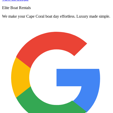
Elite Boat Rentals
We make your Cape Coral boat day effortless. Luxury made simple.