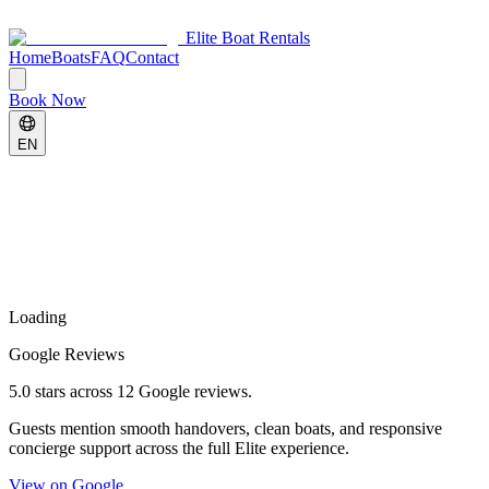
Elite Boat Rentals
Home
Boats
FAQ
Contact
Book Now
EN
Loading
Google Reviews
5.0 stars across 12 Google reviews.
Guests mention smooth handovers, clean boats, and responsive
concierge support across the full Elite experience.
View on Google