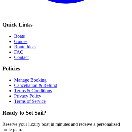
Quick Links
Boats
Guides
Route Ideas
FAQ
Contact
Policies
Manage Booking
Cancellation & Refund
Terms & Conditions
Privacy Policy
Terms of Service
Ready to Set Sail?
Reserve your luxury boat in minutes and receive a personalized
route plan.